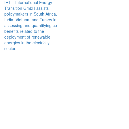
IET – International Energy
Transition GmbH assists
policymakers in South Africa,
India, Vietnam and Turkey in
assessing and quantifying co-
benefits related to the
deployment of renewable
energies in the electricity
sector.