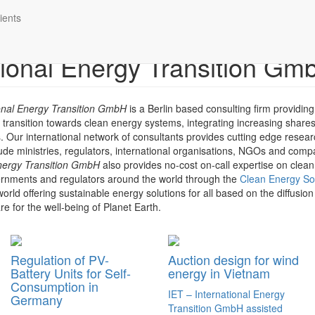
ients
ational Energy Transition Gm
ional Energy Transition GmbH
is a Berlin based consulting firm providing
e transition towards clean energy systems, integrating increasing share
 Our international network of consultants provides cutting edge resear
lude ministries, regulators, international organisations, NGOs and com
nergy Transition
GmbH
also provides no-cost on-call expertise on clea
vernments and regulators around the world through the
Clean Energy So
orld offering sustainable energy solutions for all based on the diffusion
e for the well-being of Planet Earth.
Regulation of PV-
Auction design for wind
Battery Units for Self-
energy in Vietnam
Consumption in
IET – International Energy
Germany
Transition GmbH assisted