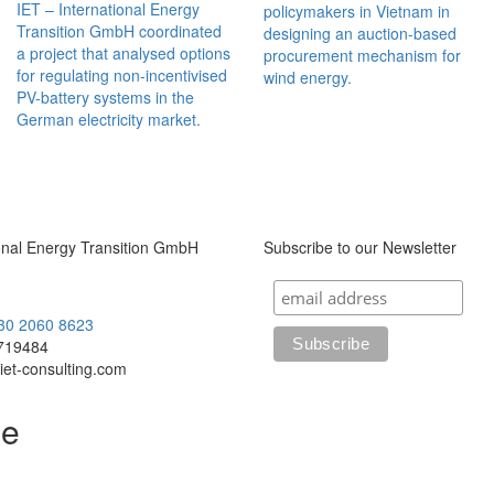
IET – International Energy
policymakers in Vietnam in
Transition GmbH coordinated
designing an auction-based
a project that analysed options
procurement mechanism for
for regulating non-incentivised
wind energy.
PV-battery systems in the
German electricity market.
ional Energy Transition GmbH
Subscribe to our Newsletter
)30 2060 8623
719484
iet-consulting.com
le