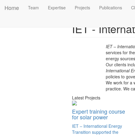
Main
Skip to main content
Home
Team
Expertise
Projects
Publications
Cl
Previous
navigation
IET - Intern
IET – Internat
services for th
energy sources.
Our clients inc
International E
policies to go
We work for a w
practice.
We car
Latest Projects
Expert training course
for solar power
IET – International Energy
Transition supported the