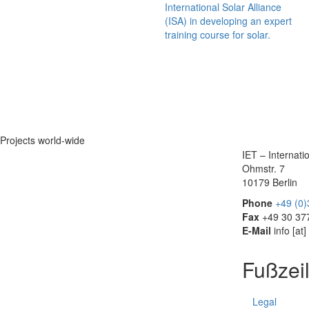
International Solar Alliance
(ISA) in developing an expert
training course for solar.
Projects world-wide
IET – Internat
Ohmstr. 7
10179 Berlin
Phone
+49 (0
Fax
+49 30 37
E-Mail
info
[at]
Fußzei
Legal