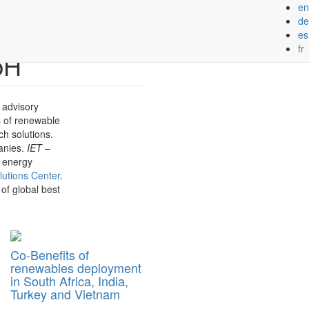
en
Next
de
es
fr
bH
 advisory
s of renewable
ch solutions.
panies.
IET –
n energy
lutions Center
.
 of global best
Co-Benefits of
renewables deployment
in South Africa, India,
Turkey and Vietnam